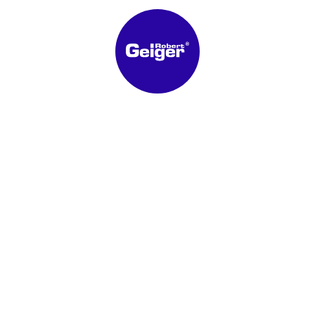
Latest News
New price lists
APR 21, 2026
Mini Weather-resistant louver
made of aluminium or aluminium
anodized E6-EV1, louver spacing
MAR 03, 2026
30 mm